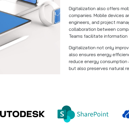
Digitalization also offers mo
companies. Mobile devices a
engineers, and project mana
collaboration between compa
Teams facilitate information
Digitalization not only impr
also ensures energy efficien
reduce energy consumption a
but also preserves natural r