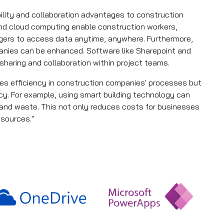
bility and collaboration advantages to construction
nd cloud computing enable construction workers,
gers to access data anytime, anywhere. Furthermore,
nies can be enhanced. Software like Sharepoint and
 sharing and collaboration within project teams.
oves efficiency in construction companies' processes but
cy. For example, using smart building technology can
nd waste. This not only reduces costs for businesses
esources."