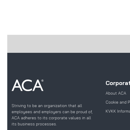
Corpora
About ACA
Cookie and P
Striving to be an organization that all
KVKK Informa
employees and employers can be proud of,
ACA adheres to its corporate values in all
its business processes.