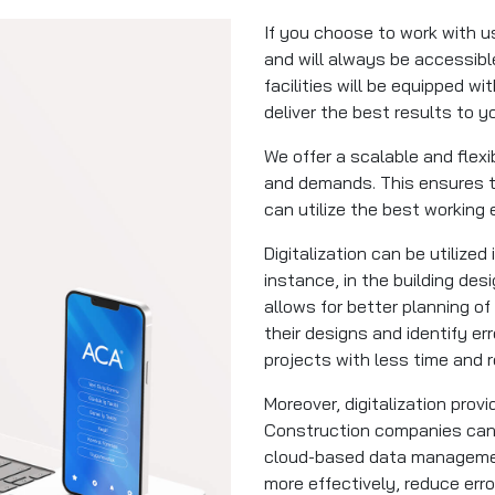
If you choose to work with us
and will always be accessible
facilities will be equipped w
deliver the best results to y
We offer a scalable and flex
and demands. This ensures t
can utilize the best working
Digitalization can be utilized
instance, in the building de
allows for better planning of
their designs and identify er
projects with less time and
Moreover, digitalization pro
Construction companies can 
cloud-based data managemen
more effectively, reduce er