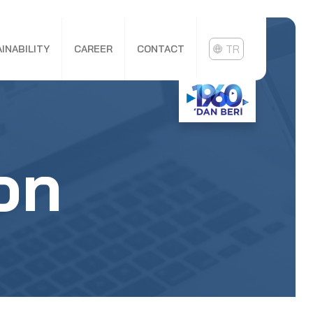
TR
INABILITY
CAREER
CONTACT
on