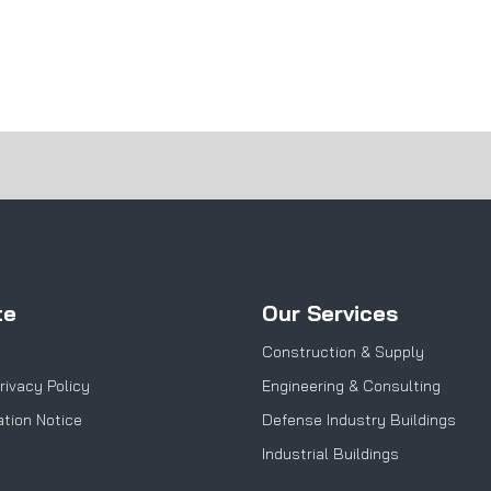
te
Our Services
Construction & Supply
rivacy Policy
Engineering & Consulting
tion Notice
Defense Industry Buildings
Industrial Buildings