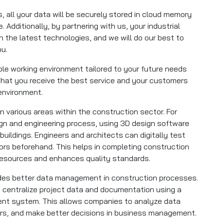
, all your data will be securely stored in cloud memory
. Additionally, by partnering with us, your industrial
ith the latest technologies, and we will do our best to
ou.
ible working environment tailored to your future needs
hat you receive the best service and your customers
 environment.
 in various areas within the construction sector. For
sign and engineering process, using 3D design software
 buildings. Engineers and architects can digitally test
rors beforehand. This helps in completing construction
 resources and enhances quality standards.
vides better data management in construction processes.
centralize project data and documentation using a
t system. This allows companies to analyze data
rors, and make better decisions in business management.