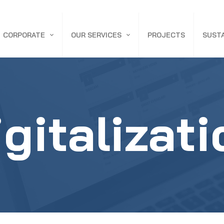
CORPORATE
OUR SERVICES
PROJECTS
SUSTA
ABOUT ACA
CONSTRUCTION & SUPPLY
NEWS
ENGINEERING & CONSULTING
igitalizati
DEFENSE INDUSTRY BUILDINGS
INDUSTRIAL BUILDINGS