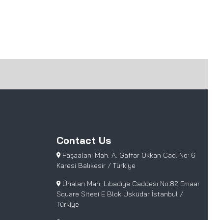
Contact Us
Paşaalanı Mah. A. Gaffar Okkan Cad. No: 6
Karesi Balıkesir / Türkiye
Ünalan Mah. Libadiye Caddesi No:82 Emaar
Square Sitesi E Blok Üsküdar İstanbul /
Türkiye